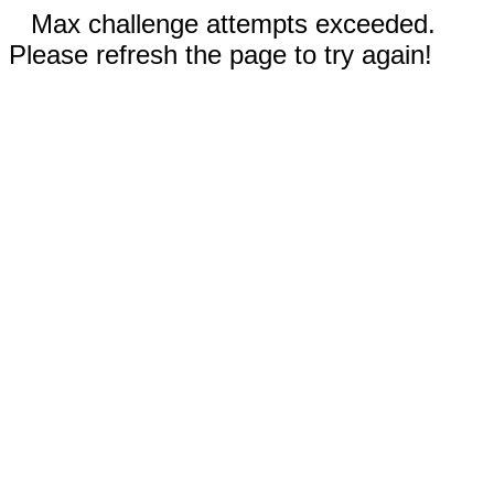
Max challenge attempts exceeded.
Please refresh the page to try again!