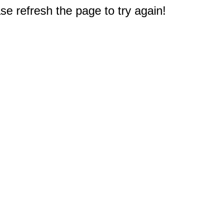
e refresh the page to try again!