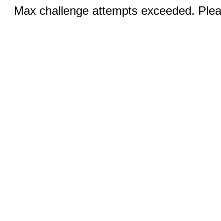
Max challenge attempts exceeded. Pleas